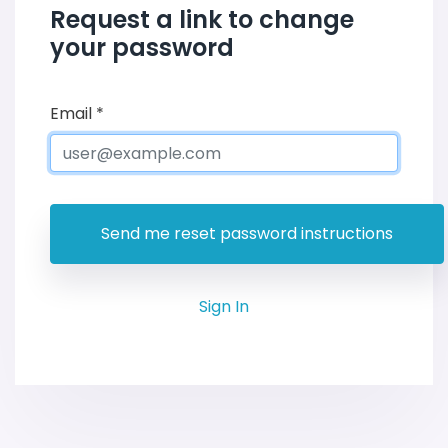
Request a link to change
your password
Email
*
Sign In