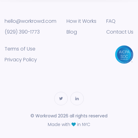
hello@workrowd.com
How it Works
FAQ
(929) 390-1773
Blog
Contact Us
Terms of Use
Privacy Policy
© Workrowd 2026 all rights reserved
Made with
in NYC