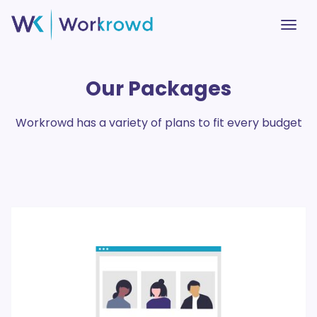
Our Packages
Workrowd has a variety of plans to fit every budget