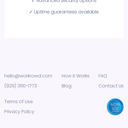
✓ Advanced security options
✓ Uptime guarantees available
hello@workrowd.com
How it Works
FAQ
(929) 390-1773
Blog
Contact Us
Terms of Use
Privacy Policy