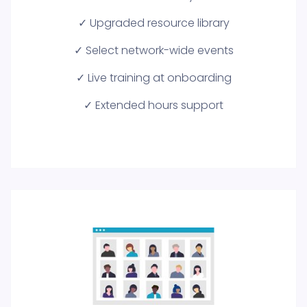
✓ Upgraded resource library
✓ Select network-wide events
✓ Live training at onboarding
✓ Extended hours support