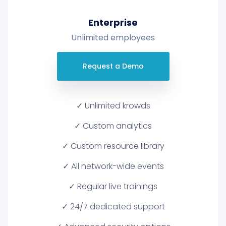
Enterprise
Unlimited employees
Request a Demo
✓ Unlimited krowds
✓ Custom analytics
✓ Custom resource library
✓ All network-wide events
✓ Regular live trainings
✓ 24/7 dedicated support