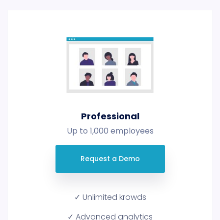
Professional
Up to 1,000 employees
Request a Demo
✓ Unlimited krowds
✓ Advanced analytics