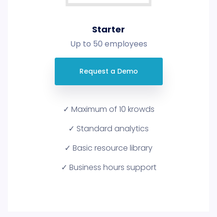
Starter
Up to 50 employees
Request a Demo
✓ Maximum of 10 krowds
✓ Standard analytics
✓ Basic resource library
✓ Business hours support